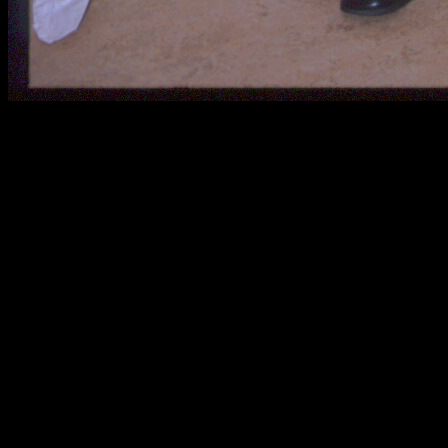
Chris