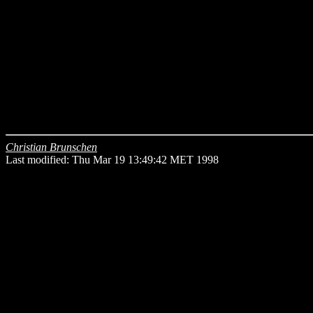
Christian Brunschen
Last modified: Thu Mar 19 13:49:42 MET 1998