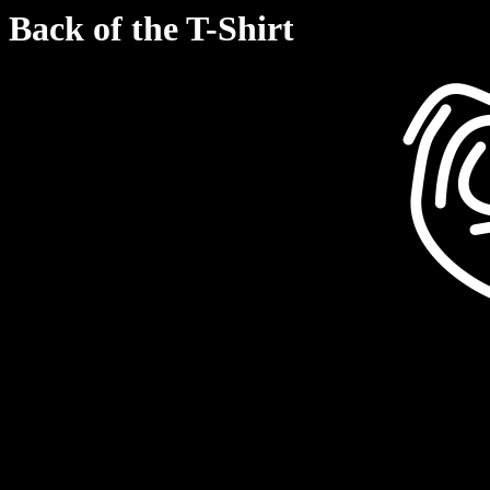
Back of the T-Shirt