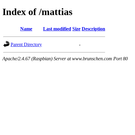
Index of /mattias
Name
Last modified
Size
Description
Parent Directory
-
Apache/2.4.67 (Raspbian) Server at www.brunschen.com Port 80